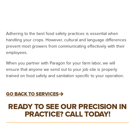
Adhering to the best food safety practices is essential when
handling your crops. However, cultural and language differences
prevent most growers from communicating effectively with their
employees.
When you partner with Paragon for your farm labor, we will
ensure that anyone we send out to your job site is properly
trained on food safety and sanitation specific to your operation.
GO BACK TO SERVICES
READY TO SEE OUR PRECISION IN
PRACTICE? CALL TODAY!