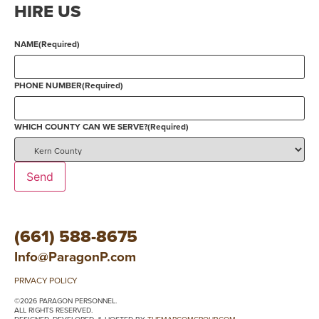
HIRE US
NAME
(Required)
PHONE NUMBER
(Required)
WHICH COUNTY CAN WE SERVE?
(Required)
Send
(661) 588-8675
Info@ParagonP.com
PRIVACY POLICY
©2026 PARAGON PERSONNEL.
ALL RIGHTS RESERVED.