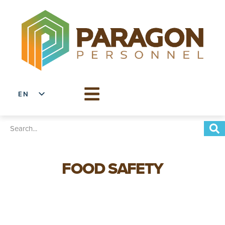
EN
ES
FOOD SAFETY